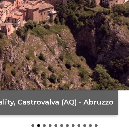
ity, Castrovalva (AQ) - Abruzzo