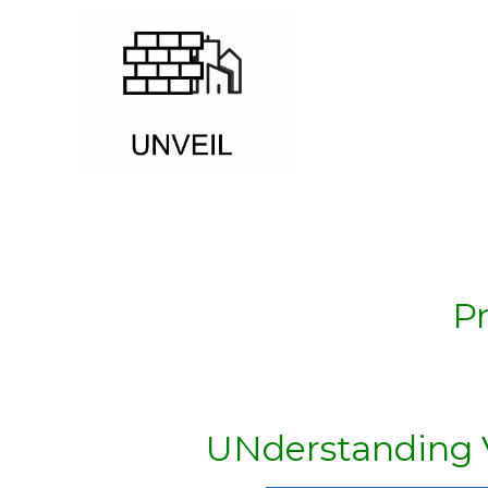
P
UNderstanding Vu