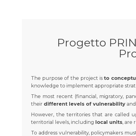
Progetto PRIN
Pro
The purpose of the project is
to conceptua
knowledge to implement appropriate strat
The most recent (financial, migratory, pan
their
different levels of vulnerability
and,
However, the territories that are called u
territorial levels, including
local units
, are
To address vulnerability, policymakers mus