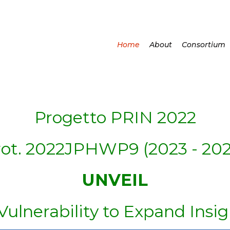
Home
About
Consortium
Progetto PRIN 2022
rot. 2022JPHWP9 (2023 - 202
UNVEIL
lnerability to Expand Insig