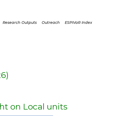
Research Outputs
Outreach
ESPIVaR Index
6)
ht on Local units