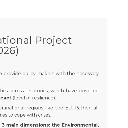
tional Project
026)
o provide policy-makers with the necessary
ies across territories, which have unveiled
 react
(level of resilience).
ranational regions like the EU. Rather, all
es to cope with crises.
r
3 main dimensions: the Environmental,