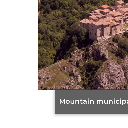
Mountain municipal