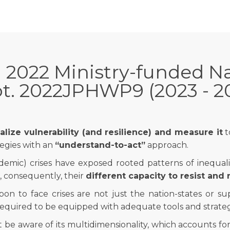
 2022 Ministry-funded Na
t. 2022JPHWP9 (2023 - 2
lize vulnerability (and resilience) and measure it
t
egies with an
“understand-to-act”
approach.
demic) crises have exposed rooted patterns of inequalit
 consequently, their
different capacity to resist and
pon to face crises are not just the nation-states or sup
 required to be equipped with adequate tools and strategi
t be aware of its multidimensionality, which accounts fo